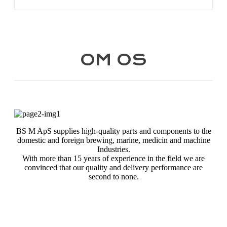
OM OS
BS M ApS supplies high-quality parts and components to the
domestic and foreign brewing, marine, medicin and machine
Industries.
With more than 15 years of experience in the field we are
convinced that our quality and delivery performance are
second to none.