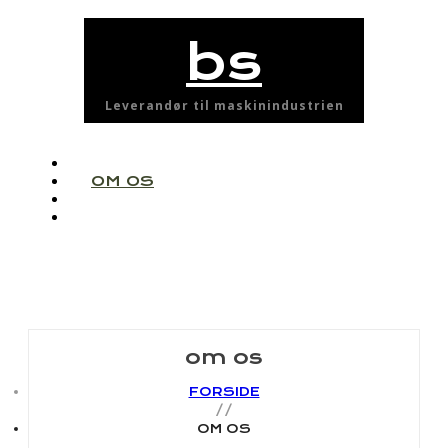
bs
Leverandør til maskinindustrien
FORSIDE
OM OS
PARTNERE
KONTAKT
om os
FORSIDE
OM OS